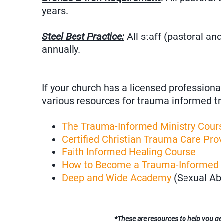
years.
Steel Best Practice:
All staff (pastoral a
annually.
If your church has a licensed professiona
various resources for trauma informed tr
The Trauma-Informed Ministry Cour
Certified Christian Trauma Care Prov
Faith Informed Healing Course
How to Become a Trauma-Informed
Deep and Wide Academy
(Sexual Ab
*These are resources to help you get