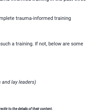
omplete trauma-informed training
such a training. If not, below are some
s and lay leaders)
ctly to the details of their content.