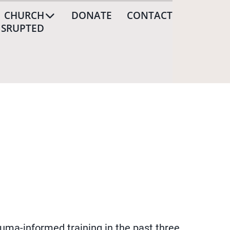
CHURCH
DONATE
CONTACT
ISRUPTED
uma-informed training in the past three