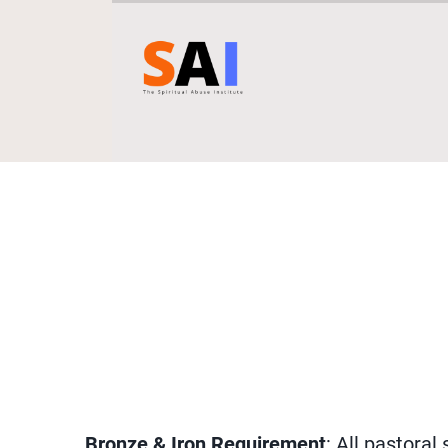
Bronze & Iron Requirement
: All pastora