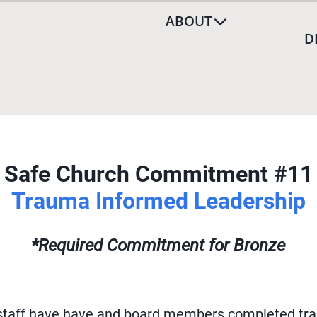
ABOUT
D
Safe Church Commitment #11
Trauma Informed Leadership
*Required Commitment for Bronze
l staff have have and board members completed tra