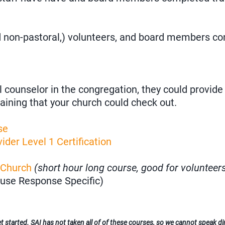
nd non-pastoral,) volunteers, and board members c
l counselor in the congregation, they could provide 
aining that your church could check out.
se
ider Level 1 Certification
 Church
(short hour long course, good for volunteer
use Response Specific)
 started. SAI has not taken all of of these courses, so we cannot speak dire