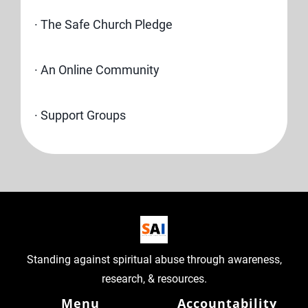
· The Safe Church Pledge
· An Online Community
· Support Groups
Standing against spiritual abuse through awareness,
research, & resources.
Menu
Accountability