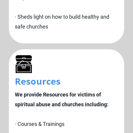
· Sheds light on how to build healthy and
safe churches
Resources
We provide Resources for victims of
spiritual abuse and churches including:
· Courses & Trainings