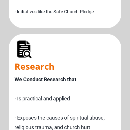
· Initiatives like the Safe Church Pledge
Research
We Conduct Research that
· Is practical and applied
· Exposes the causes of spiritual abuse,
religious trauma, and church hurt