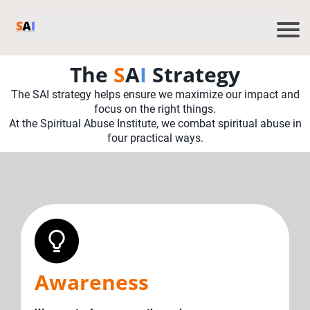
The
S
A
I
Strategy
The SAI strategy helps ensure we maximize our impact and
focus on the right things.
At the Spiritual Abuse Institute, we combat spiritual abuse in
four practical ways.
Awareness