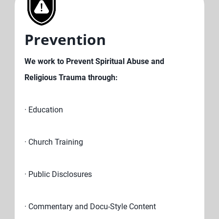
Prevention
We work to Prevent Spiritual Abuse and
Religious Trauma through:
· Education
· Church Training
· Public Disclosures
· Commentary and Docu-Style Content