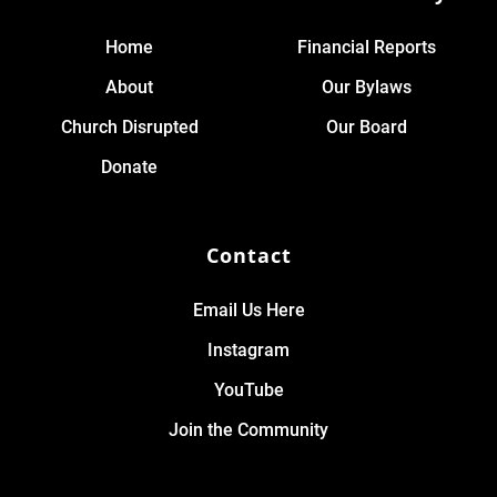
Home
Financial Reports
About
Our Bylaws
Church Disrupted
Our Board
Donate
Contact
Email Us Here
Instagram
YouTube
Join the Community