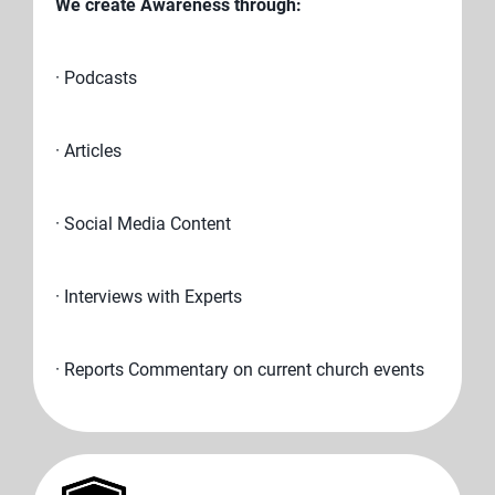
We create Awareness through:
· Podcasts
· Articles
· Social Media Content
· Interviews with Experts
· Reports Commentary on current church events