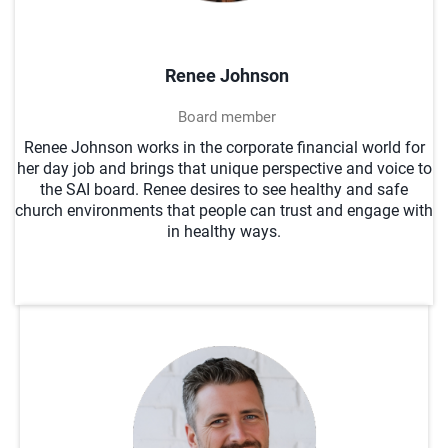
Renee Johnson
Board member
Renee Johnson works in the corporate financial world for
her day job and brings that unique perspective and voice to
the SAI board. Renee desires to see healthy and safe
church environments that people can trust and engage with
in healthy ways.