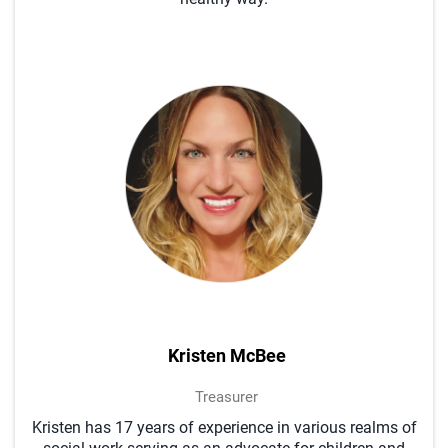
Kristen McBee
Treasurer
Kristen has 17 years of experience in various realms of