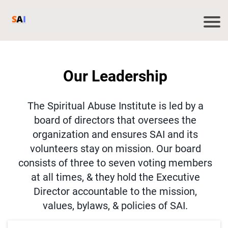
Our Leadership
The Spiritual Abuse Institute is led by a
board of directors that oversees the
organization and ensures SAI and its
volunteers stay on mission. Our board
consists of three to seven voting members
at all times, & they hold the Executive
Director accountable to the mission,
values, bylaws, & policies of SAI.