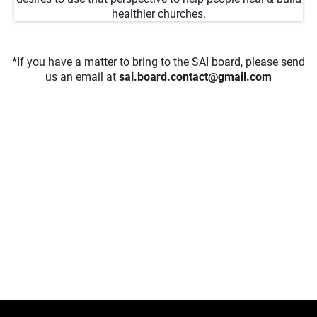
healthier churches.
*If you have a matter to bring to the SAI board, please send
us an email at
sai.board.contact@gmail.com