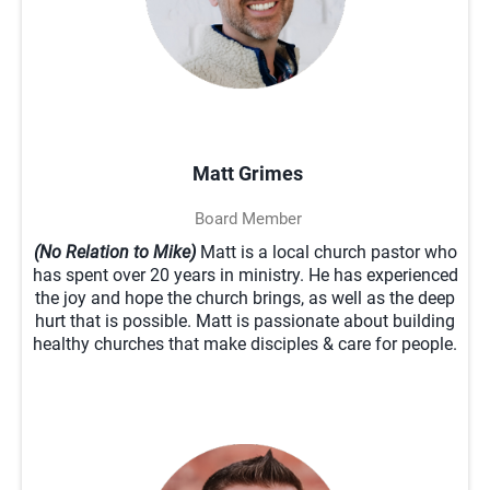
Matt Grimes
Board Member
(No Relation to Mike)
Matt is a local church pastor who
has spent over 20 years in ministry. He has experienced
the joy and hope the church brings, as well as the deep
hurt that is possible. Matt is passionate about building
healthy churches that make disciples & care for people.