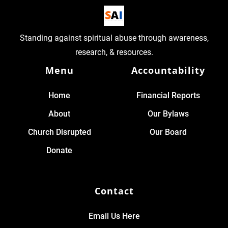
Standing against spiritual abuse through awareness,
research, & resources.
Menu
Accountability
Home
Financial Reports
About
Our Bylaws
Church Disrupted
Our Board
Donate
Contact
Email Us Here