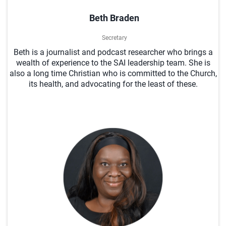
Beth Braden
Secretary
Beth is a journalist and podcast researcher who brings a
wealth of experience to the SAI leadership team. She is
also a long time Christian who is committed to the Church,
its health, and advocating for the least of these.