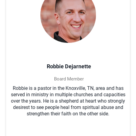
Robbie Dejarnette
Board Member
Robbie is a pastor in the Knoxville, TN, area and has
served in ministry in multiple churches and capacities
over the years. He is a shepherd at heart who strongly
desirest to see people heal from spiritual abuse and
strengthen their faith on the other side.