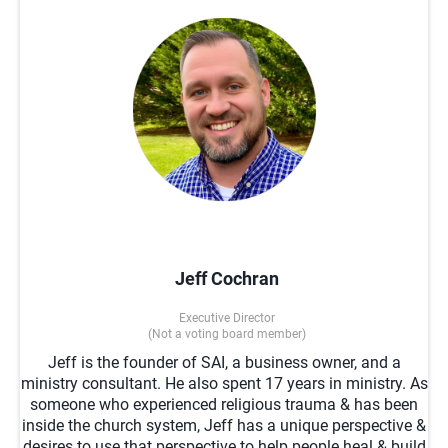
Jeff Cochran
Executive Director
(Not a voting board member)
Jeff is the founder of SAI, a business owner, and a
ministry consultant. He also spent 17 years in ministry. As
someone who experienced religious trauma & has been
inside the church system, Jeff has a unique perspective &
desires to use that perspective to help people heal & build