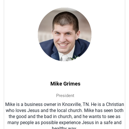
Mike Grimes
President
Mike is a business owner in Knoxville, TN. He is a Christian
who loves Jesus and the local church. Mike has seen both
the good and the bad in church, and he wants to see as
many people as possible experience Jesus in a safe and
healthy way.