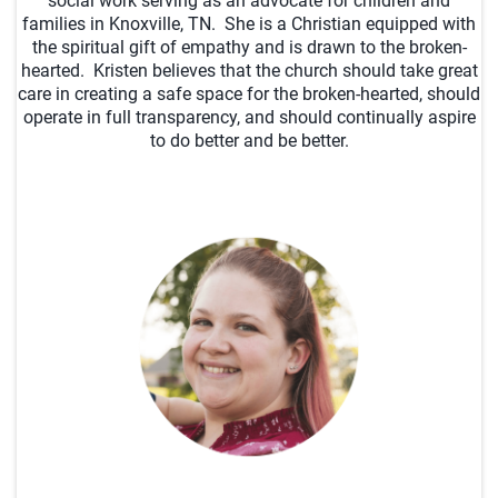
social work serving as an advocate for children and
families in Knoxville, TN. She is a Christian equipped with
the spiritual gift of empathy and is drawn to the broken-
hearted. Kristen believes that the church should take great
care in creating a safe space for the broken-hearted, should
operate in full transparency, and should continually aspire
to do better and be better.