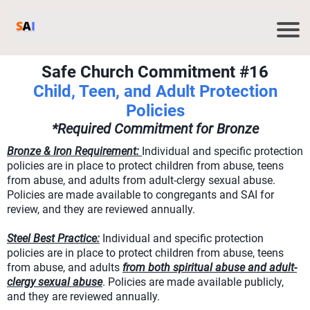
Safe Church Commitment #16
Child, Teen, and Adult Protection
Policies
*Required Commitment for Bronze
Bronze & Iron Requirement:
Individual and specific protection
policies are in place to protect children from abuse, teens
from abuse, and adults from adult-clergy sexual abuse.
Policies are made available to congregants and SAI for
review, and they are reviewed annually.
Steel Best Practice:
Individual and specific protection
policies are in place to protect children from abuse, teens
from abuse, and adults
from both spiritual abuse and adult-
clergy sexual abuse
. Policies are made available publicly,
and they are reviewed annually.