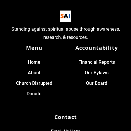
Standing against spiritual abuse through awareness,
research, & resources.
Menu
Accountability
Home
Financial Reports
About
Our Bylaws
Church Disrupted
Our Board
Donate
Contact