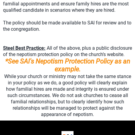
familial appointments and ensure family hires are the most
qualified candidate in scenarios where they are hired.
The policy should be made available to SAI for review and to
the congregation.
Steel Best Practice:
All of the above, plus a public disclosure
of the nepotism protection policy on the church’s website.
*See SAI's Nepotism Protection Policy as an
example.
While your church or ministry may not take the same stance
in your policy as we do, a good policy will clearly explain
how familial hires are made and integrity is ensured under
such circumstances. We do not ask churches to cease all
familial relationships, but to clearly identify how such
relationships will be managed to protect against the
appearance of nepotism.