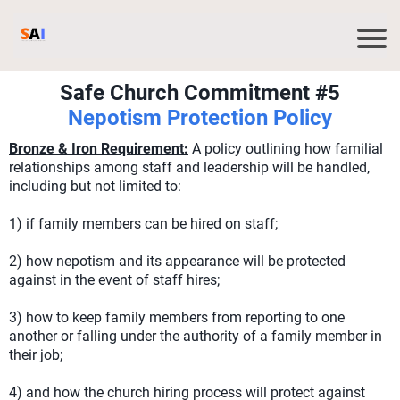
Safe Church Commitment #5
Nepotism Protection Policy
Bronze & Iron Requirement:
A policy outlining how familial
relationships among staff and leadership will be handled,
including but not limited to:
1) if family members can be hired on staff;
2) how nepotism and its appearance will be protected
against in the event of staff hires;
3) how to keep family members from reporting to one
another or falling under the authority of a family member in
their job;
4) and how the church hiring process will protect against