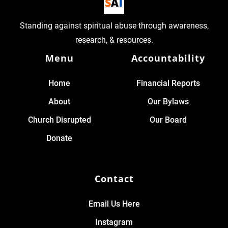
Standing against spiritual abuse through awareness,
research, & resources.
Menu
Accountability
Home
Financial Reports
About
Our Bylaws
Church Disrupted
Our Board
Donate
Contact
Email Us Here
Instagram