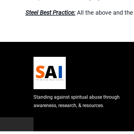
Steel Best Practice:
All the above and the 
Standing against spiritual abuse through
awareness, research, & resources.