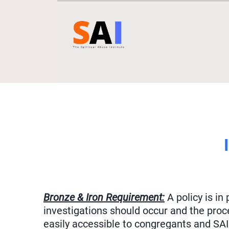
Bronze & Iron Requirement:
A policy is in
investigations should occur and the proc
easily accessible to congregants and SAI