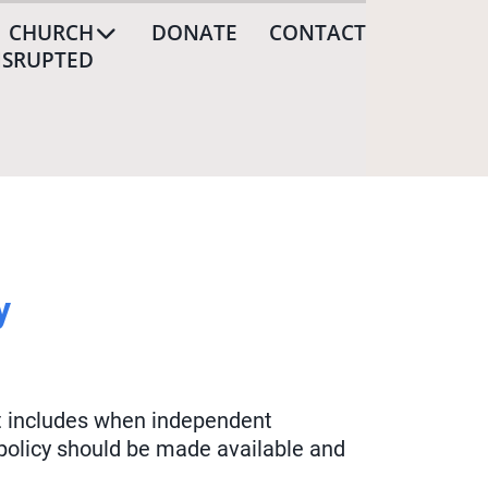
CHURCH
DONATE
CONTACT
ISRUPTED
y
hat includes when independent
 policy should be made available and