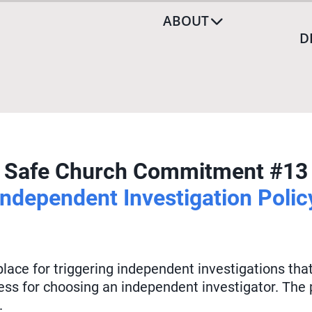
ABOUT
D
Safe Church Commitment #13
Independent Investigation Polic
 place for triggering independent investigations t
ess for choosing an independent investigator. The
.