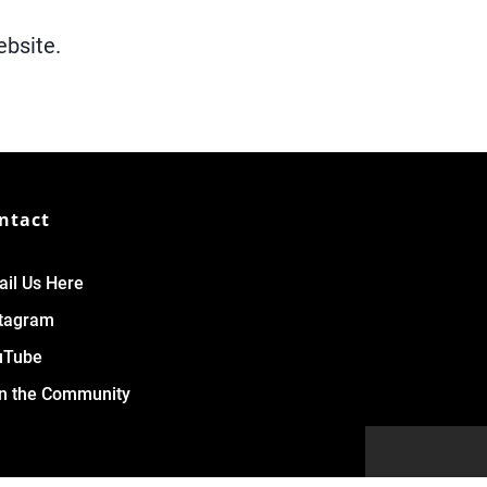
ebsite.
ntact
il Us Here
stagram
uTube
n the Community