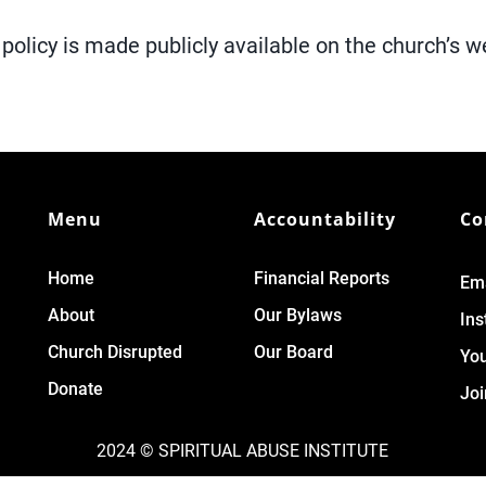
policy is made publicly available on the church’s w
Menu
Accountability
Co
Home
Financial Reports
Ema
About
Our Bylaws
In
Church Disrupted
Our Board
Yo
Donate
Joi
2024 © SPIRITUAL ABUSE INSTITUTE