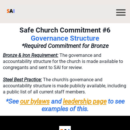
Safe Church Commitment #6
Governance Structure
*Required Commitment for Bronze
Bronze & Iron Requirement:
The governance and
accountability structure for the church is made available to
congregants and sent to SAI for review.
Steel Best Practice:
The church's governance and
accountability structure is made publicly available, including
a public list of all current staff members.
*See
our bylaws
and
leadership page
to see
examples of this.