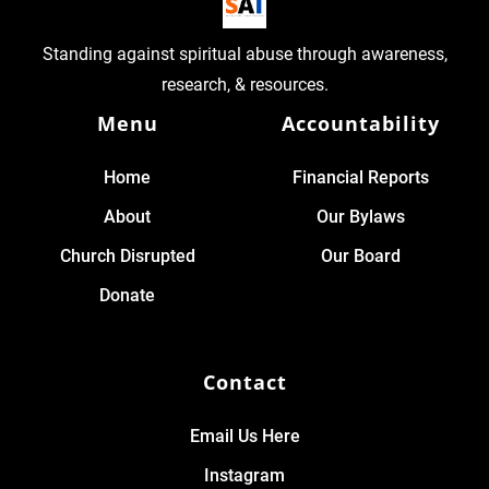
Standing against spiritual abuse through awareness,
research, & resources.
Menu
Accountability
Home
Financial Reports
About
Our Bylaws
Church Disrupted
Our Board
Donate
Contact
Email Us Here
Instagram