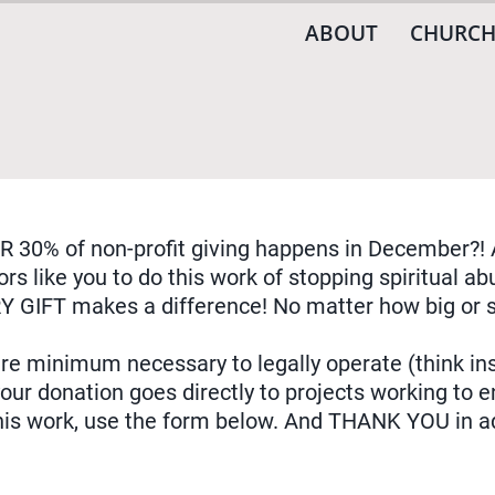
ABOUT
CHURCH
R 30% of non-profit giving happens in December?! 
rs like you to do this work of stopping spiritual 
Y GIFT makes a difference! No matter how big or s
re minimum necessary to legally operate (think ins
r donation goes directly to projects working to en
this work, use the form below. And THANK YOU in a