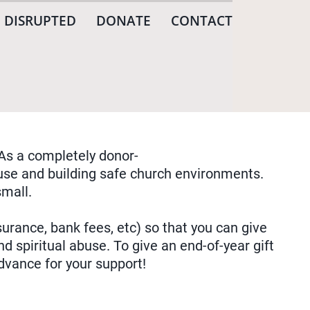
 DISRUPTED
DONATE
CONTACT
As a completely donor-
abuse and building safe church environments.
mall.
urance, bank fees, etc) so that you can give
d spiritual abuse. To give an end-of-year gift
dvance for your support!