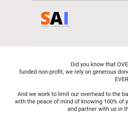
Did you know that OVE
funded non-profit, we rely on generous dono
EVER
And we work to limit our overhead to the ba
with the peace of mind of knowing 100% of you
and partner with us in 