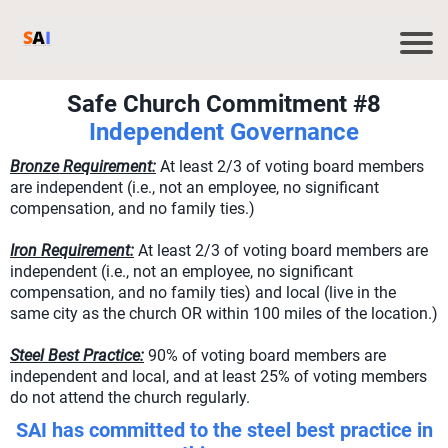
Safe Church Commitment #8
Independent Governance
Bronze Requirement:
At least 2/3 of voting board members
are independent (i.e., not an employee, no significant
compensation, and no family ties.)
Iron Requirement:
At least 2/3 of voting board members are
independent (i.e., not an employee, no significant
compensation, and no family ties) and local (live in the
same city as the church OR within 100 miles of the location.)
Steel Best Practice:
90% of voting board members are
independent and local, and at least 25% of voting members
do not attend the church regularly.
SAI has committed to the steel best practice in