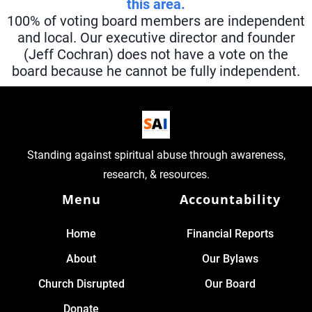
this area.
100% of voting board members are independent
and local. Our executive director and founder
(Jeff Cochran) does not have a vote on the
board because he cannot be fully independent.
Standing against spiritual abuse through awareness,
research, & resources.
Menu
Accountability
Home
Financial Reports
About
Our Bylaws
Church Disrupted
Our Board
Donate