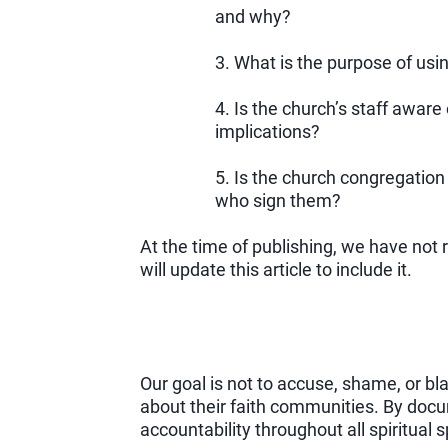
and why?
3. What is the purpose of usi
4. Is the church’s staff aware
implications?
5. Is the church congregation
who sign them?
At the time of publishing, we have not
will update this article to include it.
Our goal is not to accuse, shame, or b
about their faith communities. By docu
accountability throughout all spiritual 