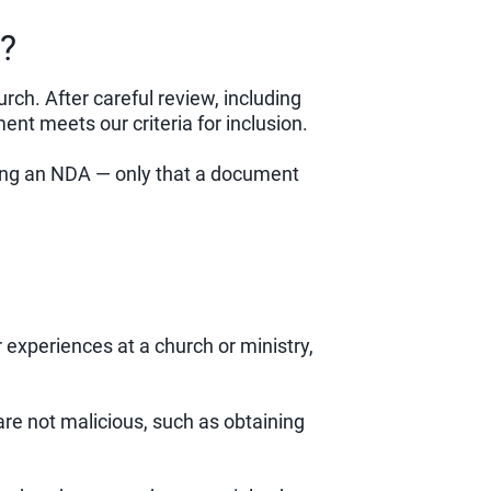
?
h. After careful review, including
t meets our criteria for inclusion.
sing an NDA — only that a document
r experiences at a church or ministry,
re not malicious, such as obtaining