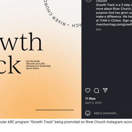
ular ARC program “Growth Track” being promoted on River Church Instagram acco