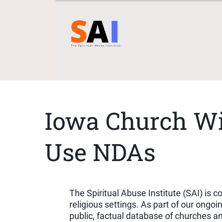
Iowa Church Wi
Use NDAs
The Spiritual Abuse Institute (SAI) is
religious settings. As part of our ong
public, factual database of churches a