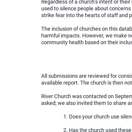
Regardless of a church’s intent or their
used to silence people about concerns 
strike fear into the hearts of staff and
The inclusion of churches on this data
harmful impacts. However, we make no 
community health based on their inclusi
All submissions are reviewed for consis
available report. The church is then not
River Church was contacted on Septemb
asked; we also invited them to share a
1. Does your church use sile
2. Has the church used these 