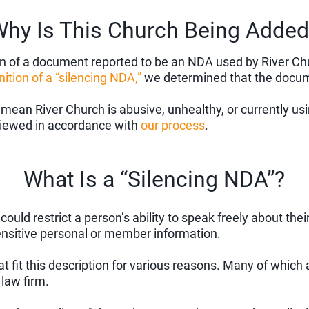
hy Is This Church Being Added
of a document reported to be an NDA used by River Churc
nition of a “silencing NDA,”
we determined that the documen
 mean River Church is abusive, unhealthy, or currently u
eviewed in accordance with
our process
.
What Is a “Silencing NDA”?
uld restrict a person’s ability to speak freely about thei
ensitive personal or member information.
fit this description for various reasons. Many of which a
law firm.