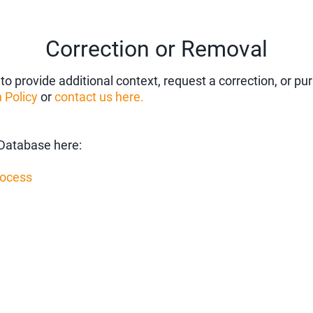
Correction or Removal
to provide additional context, request a correction, or p
 Policy
or
contact us here.
Database here:
rocess