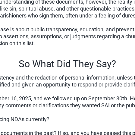
 understanding of these documents, however, the reality is
like sin, spiritual abuse, and other questionable practic
 parishioners who sign them, often under a feeling of dure
base is about public transparency, education, and prevent
assertions, assumptions, or judgments regarding a churc
on on this list.
So What Did They Say?
tency and the redaction of personal information, unless t
ified and given an opportunity to respond or provide clarif
er 16, 2025, and we followed up on September 30th. Her
ny comments or clarifications they wanted SAI or the pub
ncing NDAs currently?
documents in the past? If so, and you have ceased this p