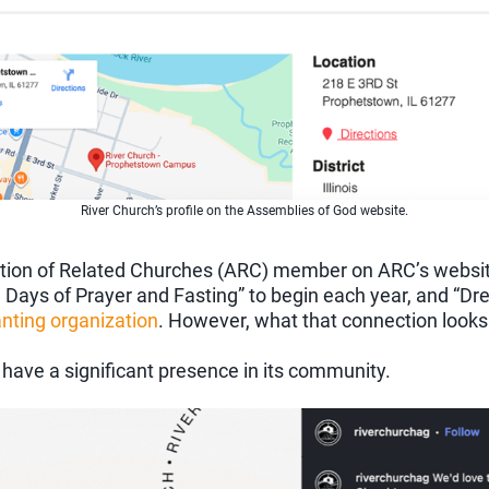
River Church’s profile on the Assemblies of God website.
ociation of Related Churches (ARC) member on ARC’s websi
1 Days of Prayer and Fasting” to begin each year, and “D
nting organization
. However, what that connection looks l
 have a significant presence in its community.