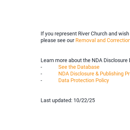
If you represent River Church and wish 
please see our
Removal and Correction
Learn more about the NDA Disclosure 
-
See the Database
-
NDA Disclosure & Publishing P
-
Data Protection Policy
Last updated: 10/22/25