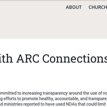
ABOUT
CHURCH
th ARC Connections
 committed to increasing transparency around the use of 
oing efforts to promote healthy, accountable, and transpa
nd ministries reported to have used NDAs that could limi