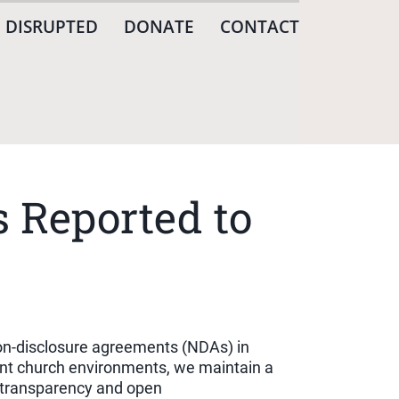
 DISRUPTED
DONATE
CONTACT
 Reported to
non-disclosure agreements (NDAs) in
rent church environments, we maintain a
t transparency and open