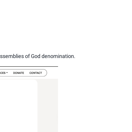
he Assemblies of God denomination.