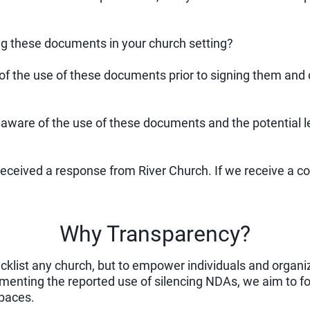
ng these documents in your church setting?
 of the use of these documents prior to signing them and o
 aware of the use of these documents and the potential le
 received a response from River Church. If we receive a 
Why Transparency?
lacklist any church, but to empower individuals and organ
menting the reported use of silencing NDAs, we aim to f
spaces.