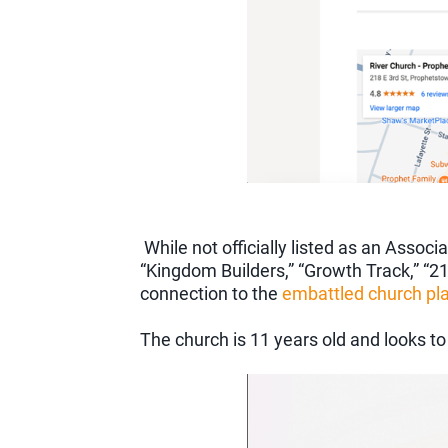
While not officially listed as an Ass
“Kingdom Builders,” “Growth Track,” “2
connection to the
embattled church pla
The church is 11 years old and looks to