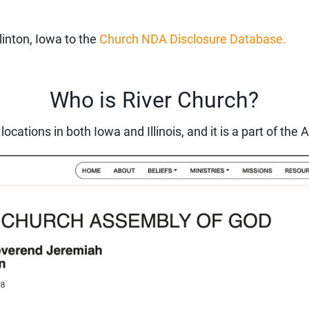
linton, Iowa to the
Church NDA Disclosure Database.
Who is River Church?
 locations in both Iowa and Illinois, and it is a part of t