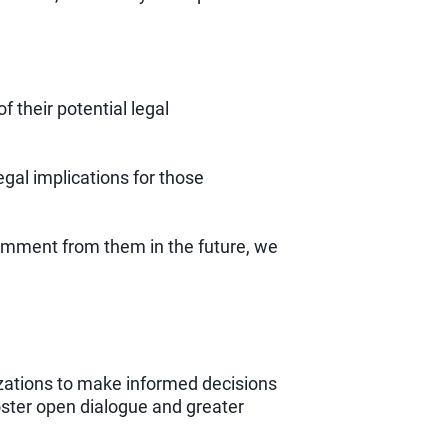
f their potential legal
gal implications for those
comment from them in the future, we
izations to make informed decisions
oster open dialogue and greater