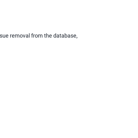
ursue removal from the database,