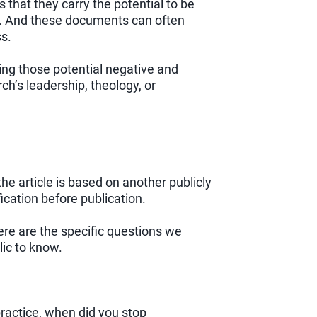
 that they carry the potential to be
es. And these documents can often
ss.
ing those potential negative and
h’s leadership, theology, or
he article is based on another publicly
ication before publication.
e are the specific questions we
lic to know.
ractice, when did you stop