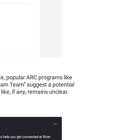
te, popular ARC programs like
ream Team” suggest a potential
ike, if any, remains unclear.