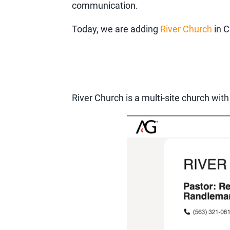
communication.
Today, we are adding
River Church
in C
River Church is a multi-site church with