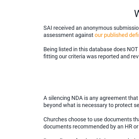
W
SAI received an anonymous submission 
assessment against
our published defi
Being listed in this database does NOT
fitting our criteria was reported and r
A silencing NDA is any agreement that co
beyond what is necessary to protect s
Churches choose to use documents that 
documents recommended by an HR or 